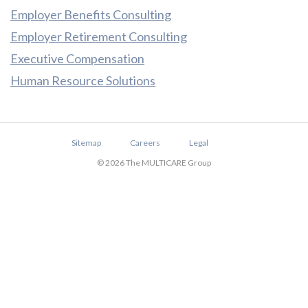
Employer Benefits Consulting
Employer Retirement Consulting
Executive Compensation
Human Resource Solutions
Sitemap
Careers
Legal
© 2026 The MULTICARE Group