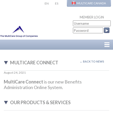
MULTICARE CANADA
EN
ES
MEMBER LOGIN
MULTICARE CONNECT
← BACK TO NEWS
August 24, 2021
MultiCare Connect
is our new Benefits
Administration Online System.
OUR PRODUCTS & SERVICES